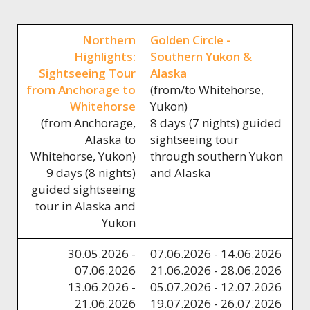
Northern
Golden Circle -
Highlights:
Southern Yukon &
Sightseeing Tour
Alaska
from Anchorage to
(from/to Whitehorse,
Whitehorse
Yukon)
(from Anchorage,
8 days (7 nights) guided
Alaska to
sightseeing tour
Whitehorse, Yukon)
through southern Yukon
9 days (8 nights)
and Alaska
guided sightseeing
tour in Alaska and
Yukon
30.05.2026 -
07.06.2026 - 14.06.2026
07.06.2026
21.06.2026 - 28.06.2026
13.06.2026 -
05.07.2026 - 12.07.2026
21.06.2026
19.07.2026 - 26.07.2026