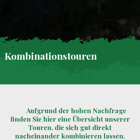
Kombinationstouren
Aufgrund der hohen Nachfrage
finden Sie hier eine Übersicht unserer
Touren, die sich gut direkt
nacheinander kombinieren lassen.