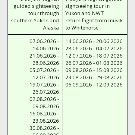
guided sightseeing
sightseeing tour in
tour through
Yukon and NWT
southern Yukon and
return flight from Inuvik
Alaska
to Whitehorse
07.06.2026 -
14.06.2026 - 20.06.2026
14.06.2026
28.06.2026 - 04.07.2026
21.06.2026 -
12.07.2026 - 18.07.2026
28.06.2026
26.07.2026 - 01.08.2026
05.07.2026 -
09.08.2026 - 15.08.2026
12.07.2026
23.08.2026 - 29.08.2026
19.07.2026 -
06.09.2026 - 12.09.2026
26.07.2026
02.08.2026 -
09.08.2026
16.08.2026 -
23.08.2026
30.08.2026 -