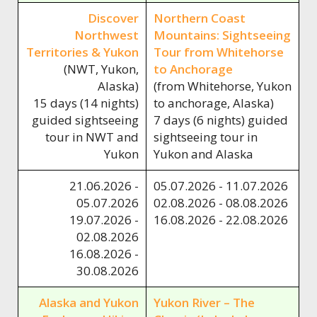
Discover
Northern Coast
Northwest
Mountains: Sightseeing
Territories & Yukon
Tour from Whitehorse
(NWT, Yukon,
to Anchorage
Alaska)
(from Whitehorse, Yukon
15 days (14 nights)
to anchorage, Alaska)
guided sightseeing
7 days (6 nights) guided
tour in NWT and
sightseeing tour in
Yukon
Yukon and Alaska
21.06.2026 -
05.07.2026 - 11.07.2026
05.07.2026
02.08.2026 - 08.08.2026
19.07.2026 -
16.08.2026 - 22.08.2026
02.08.2026
16.08.2026 -
30.08.2026
Alaska and Yukon
Yukon River – The