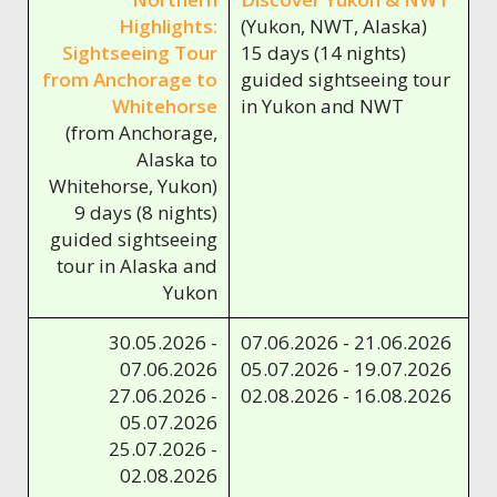
Highlights:
(Yukon, NWT, Alaska)
Sightseeing Tour
15 days (14 nights)
from Anchorage to
guided sightseeing tour
Whitehorse
in Yukon and NWT
(from Anchorage,
Alaska to
Whitehorse, Yukon)
9 days (8 nights)
guided sightseeing
tour in Alaska and
Yukon
30.05.2026 -
07.06.2026 - 21.06.2026
07.06.2026
05.07.2026 - 19.07.2026
27.06.2026 -
02.08.2026 - 16.08.2026
05.07.2026
25.07.2026 -
02.08.2026