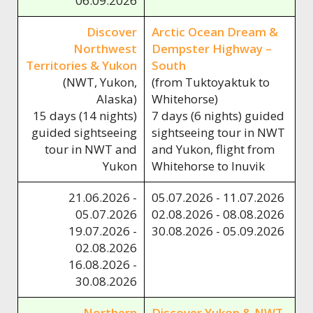
06.09.2026
Discover
Arctic Ocean Dream &
Northwest
Dempster Highway –
Territories & Yukon
South
(NWT, Yukon,
(from Tuktoyaktuk to
Alaska)
Whitehorse)
15 days (14 nights)
7 days (6 nights) guided
guided sightseeing
sightseeing tour in NWT
tour in NWT and
and Yukon, flight from
Yukon
Whitehorse to Inuvik
21.06.2026 -
05.07.2026 - 11.07.2026
05.07.2026
02.08.2026 - 08.08.2026
19.07.2026 -
30.08.2026 - 05.09.2026
02.08.2026
16.08.2026 -
30.08.2026
Northern
Discover Yukon & NWT