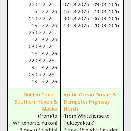
27.06.2026 -
02.08.2026 - 09.08.2026
05.07.2026
16.08.2026 - 23.08.2026
11.07.2026 -
30.08.2026 - 06.09.2026
19.07.2026
13.09.2026 - 20.09.2026
25.07.2026 -
02.08.2026
08.08.2026 -
16.08.2026
22.08.2026 -
30.08.2026
05.09.2026 -
13.09.2026
Golden Circle -
Arctic Ocean Dream &
Southern Yukon &
Dempster Highway –
Alaska
North
(from/to
(from Whitehorse to
Whitehorse, Yukon)
Tuktoyaktuk)
8 days (7 nights)
7 days (6 nights) guided