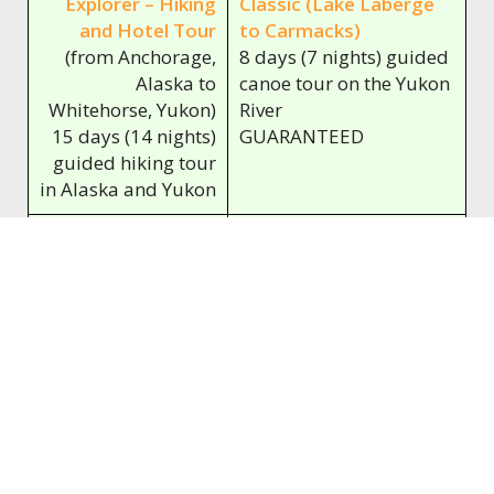
Explorer – Hiking
Classic (Lake Laberge
and Hotel Tour
to Carmacks)
(from Anchorage,
8 days (7 nights) guided
Alaska to
canoe tour on the Yukon
Whitehorse, Yukon)
River
15 days (14 nights)
GUARANTEED
guided hiking tour
in Alaska and Yukon
09.08.2026 -
23.08.2026 - 30.08.2026
23.08.2026
Alaska and Yukon
Yukon River – The
Explorer – Hiking
Classic (Carmacks to
and Hotel Tour
Dawson City)
(from Anchorage,
13 days (12 nights)
Alaska to
guided canoe tour on
Whitehorse, Yukon)
the Yukon River
15 days (14 nights)
GUARANTEED