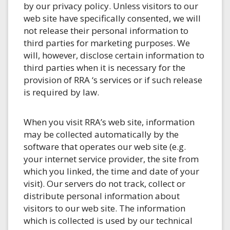
by our privacy policy. Unless visitors to our
web site have specifically consented, we will
not release their personal information to
third parties for marketing purposes. We
will, however, disclose certain information to
third parties when it is necessary for the
provision of RRA ‘s services or if such release
is required by law.
When you visit RRA’s web site, information
may be collected automatically by the
software that operates our web site (e.g.
your internet service provider, the site from
which you linked, the time and date of your
visit). Our servers do not track, collect or
distribute personal information about
visitors to our web site. The information
which is collected is used by our technical