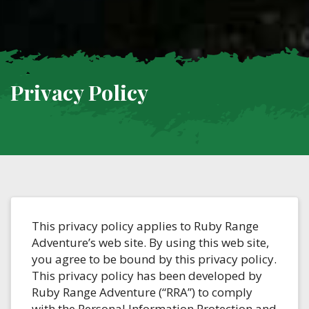
Privacy Policy
This privacy policy applies to Ruby Range
Adventure’s web site. By using this web site,
you agree to be bound by this privacy policy.
This privacy policy has been developed by
Ruby Range Adventure (“RRA”) to comply
with the Personal Information Protection and