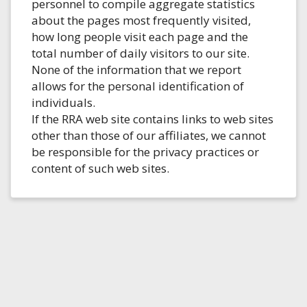
personnel to compile aggregate statistics
about the pages most frequently visited,
how long people visit each page and the
total number of daily visitors to our site.
None of the information that we report
allows for the personal identification of
individuals.
If the RRA web site contains links to web sites
other than those of our affiliates, we cannot
be responsible for the privacy practices or
content of such web sites.