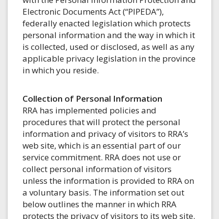
Electronic Documents Act (“PIPEDA”),
federally enacted legislation which protects
personal information and the way in which it
is collected, used or disclosed, as well as any
applicable privacy legislation in the province
in which you reside.
Collection of Personal Information
RRA has implemented policies and
procedures that will protect the personal
information and privacy of visitors to RRA’s
web site, which is an essential part of our
service commitment. RRA does not use or
collect personal information of visitors
unless the information is provided to RRA on
a voluntary basis. The information set out
below outlines the manner in which RRA
protects the privacy of visitors to its web site.