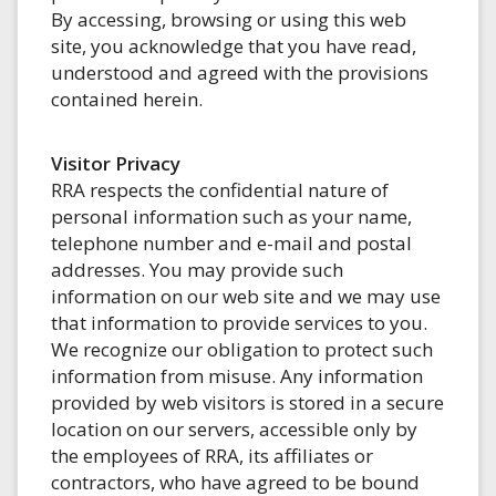
By accessing, browsing or using this web
site, you acknowledge that you have read,
understood and agreed with the provisions
contained herein.
Visitor Privacy
RRA respects the confidential nature of
personal information such as your name,
telephone number and e-mail and postal
addresses. You may provide such
information on our web site and we may use
that information to provide services to you.
We recognize our obligation to protect such
information from misuse. Any information
provided by web visitors is stored in a secure
location on our servers, accessible only by
the employees of RRA, its affiliates or
contractors, who have agreed to be bound