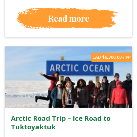
Read more
CAD $
6,360.00
/ PP
Arctic Road Trip – Ice Road to
Tuktoyaktuk