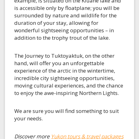
example, is situated on the Kluane lake and
is accessible only by floatplane; you will be
surrounded by nature and wildlife for the
duration of your stay, allowing for
wonderful sightseeing opportunities – in
addition to the trophy trout of the lake.
The Journey to Tuktoyaktuk, on the other
hand, will offer you an unforgettable
experience of the arctic in the wintertime,
incredible city sightseeing opportunities,
moving cultural experiences, and the chance
to enjoy the awe-inspiring Northern Lights.
We are sure you will find something to suit
your needs.
Discover more
Yukon tours & travel packages