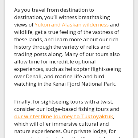
As you travel from destination to
destination, you’ll witness breathtaking
views of
Yukon and Alaskan wilderness
and
wildlife, get a true feeling of the vastness of
these lands, and learn more about our rich
history through the variety of relics and
trading posts along. Many of our tours also
allow time for incredible optional
experiences, such as helicopter flight-seeing
over Denali, and marine-life and bird-
watching in the Kenai Fjord National Park.
Finally, for sightseeing tours with a twist,
consider our lodge-based fishing tours and
our wintertime Journey to Tuktoyaktuk
,
which will offer immersive cultural and
nature experiences. Our private lodge, for