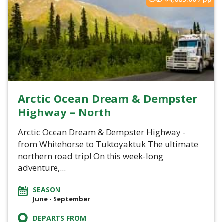
Arctic Ocean Dream & Dempster
Highway – North
Arctic Ocean Dream & Dempster Highway -
from Whitehorse to Tuktoyaktuk The ultimate
northern road trip! On this week-long
adventure,...
SEASON
June - September
DEPARTS FROM