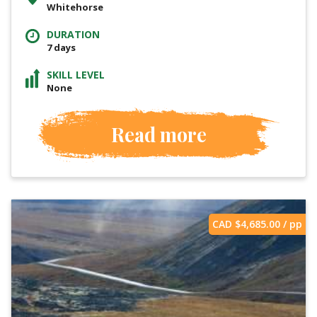
Whitehorse
DURATION
7 days
SKILL LEVEL
None
Read more
CAD $
4,685.00
/ pp