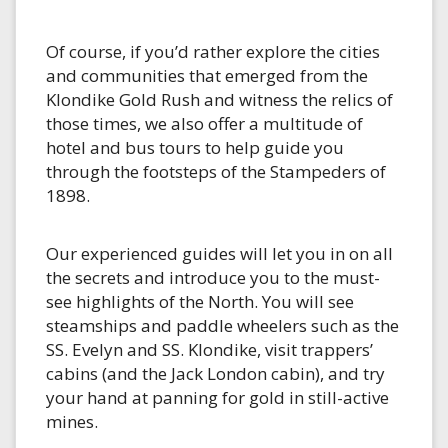
Of course, if you’d rather explore the cities
and communities that emerged from the
Klondike Gold Rush and witness the relics of
those times, we also offer a multitude of
hotel and bus tours to help guide you
through the footsteps of the Stampeders of
1898.
Our experienced guides will let you in on all
the secrets and introduce you to the must-
see highlights of the North. You will see
steamships and paddle wheelers such as the
SS. Evelyn and SS. Klondike, visit trappers’
cabins (and the Jack London cabin), and try
your hand at panning for gold in still-active
mines.