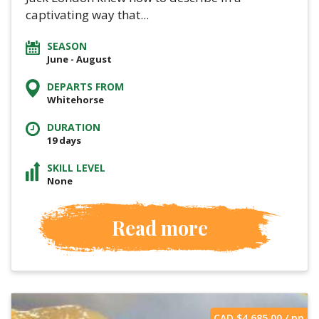
captivating way that...
SEASON
June - August
DEPARTS FROM
Whitehorse
DURATION
19 days
SKILL LEVEL
None
Read more
CAD $
4,685.00
/ pp