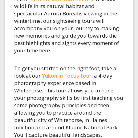
wildlife in its natural habitat and
spectacular Aurora Borealis viewing in the
wintertime, our sightseeing tours will
accompany you on your journey to making
new memories and guide you towards the
best highlights and sights every moment of
your time here.
To get you started on the right foot, take a
look at our
Yukon in Focus tour
, a 4-day
photography experience based in
Whitehorse. This tour allows you to hone
your photography skills by first teaching you
some photography principles and then
allowing you to practice around the
beautiful city of Whitehorse, in Haines
Junction and around Kluane National Park.
You’ll capture beautiful landscapes,