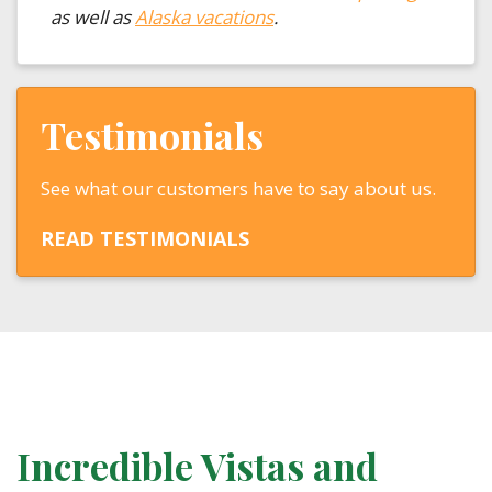
as well as
Alaska vacations
.
Testimonials
See what our customers have to say about us.
READ TESTIMONIALS
Incredible Vistas and