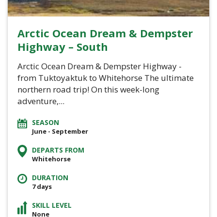
Arctic Ocean Dream & Dempster
Highway – South
Arctic Ocean Dream & Dempster Highway -
from Tuktoyaktuk to Whitehorse The ultimate
northern road trip! On this week-long
adventure,...
SEASON
June - September
DEPARTS FROM
Whitehorse
DURATION
7 days
SKILL LEVEL
None