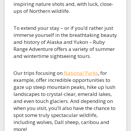
inspiring nature shots and, with luck, close-
ups of Northern wildlife.
To extend your stay – or if you’d rather just
immerse yourself in the breathtaking beauty
and history of Alaska and Yukon – Ruby
Range Adventure offers a variety of summer
and wintertime sightseeing tours.
Our trips focusing on
National Parks
, for
example, offer incredible opportunities to
gaze up steep mountain peaks, hike up lush
landscapes to crystal-clear, emerald lakes,
and even touch glaciers. And depending on
when you visit, you’ll also have the chance to
spot some truly spectacular wildlife,
including wolves, Dall sheep, caribou and
more!