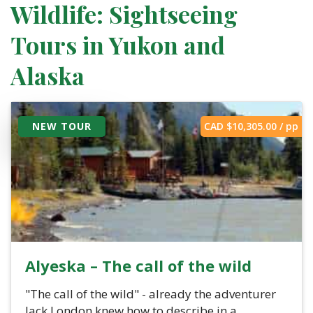
Wildlife: Sightseeing
Tours in Yukon and
Alaska
NEW TOUR
CAD $
10,305.00
/ pp
Alyeska – The call of the wild
"The call of the wild" - already the adventurer
Jack London knew how to describe in a