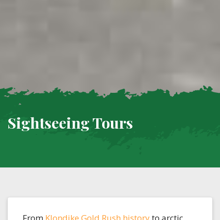
Sightseeing Tours
From
Klondike Gold Rush history
to arctic