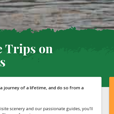
 Trips on
s
 a journey of a lifetime, and do so from a
isite scenery and our passionate guides, you’ll