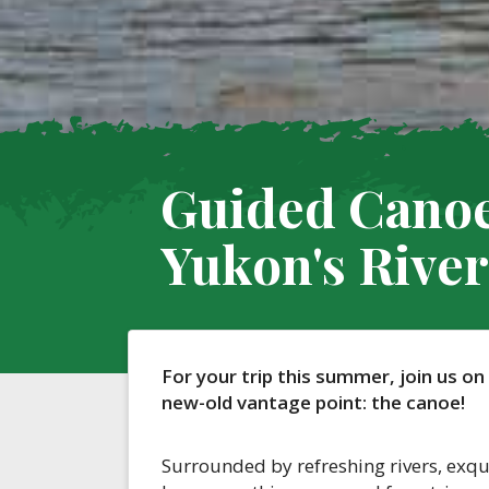
Guided Canoe
Yukon's River
For your trip this summer, join us on
new-old vantage point: the canoe!
Surrounded by refreshing rivers, exqu