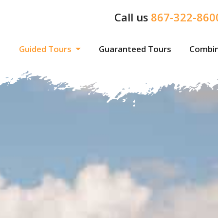
Call us
867-322-860
Guided Tours
Guaranteed Tours
Combin