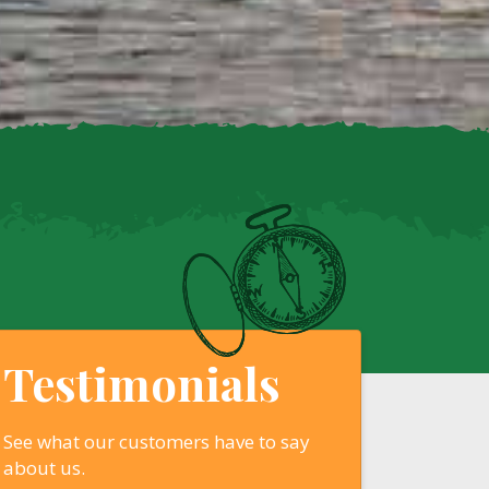
Testimonials
See what our customers have to say
about us.