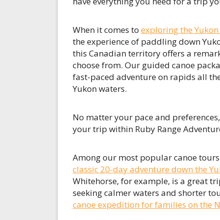
have everything you need for a trip you
When it comes to
exploring the Yukon
the experience of paddling down Yuko
this Canadian territory offers a remar
choose from. Our guided canoe packag
fast-paced adventure on rapids all the
Yukon waters.
No matter your pace and preferences, re
your trip within Ruby Range Adventur
Among our most popular canoe tours yo
classic 20-day adventure down the Yu
Whitehorse, for example, is a great tri
seeking calmer waters and shorter tour
canoe expedition for families on the Ni