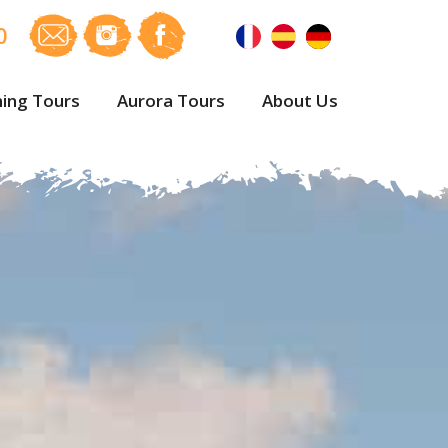
0
ing Tours
Aurora Tours
About Us