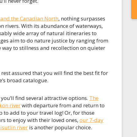
’ll never forget.
 and the Canadian North
, nothing surpasses
n rivers. With its abundance of waterways,
kably wide array of natural itineraries to
es aim to do nature justice by ranging from
 way to stillness and recollection on quieter
st assured that you will find the best fit for
e’s broad catalogue.
u’ll find several attractive options.
The
kon river
with departure from and return to
p to add to your travel log! Or, for those
s to enjoy with their loved ones,
our 7-day
sutlin river
is another popular choice.