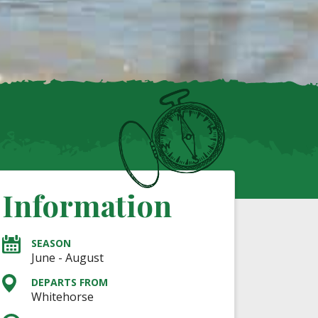
Information
SEASON
June - August
DEPARTS FROM
Whitehorse