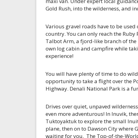
maxi van. Under expert local guidance,
Gold Rush, into the wilderness, and i
Various gravel roads have to be used 
country. You can only reach the Ruby 
Talbot Arm, a fjord-like branch of th
own log cabin and campfire while taki
experience!
You will have plenty of time to do wild
opportunity to take a flight over the 
Highway. Denali National Park is a fur
Drives over quiet, unpaved wilderness
even more adventurous! In Inuvik, there
Tuktoyaktuk to explore the small Inuit 
plane, then on to Dawson City where 
waiting for you. The Top-of-the-Worl