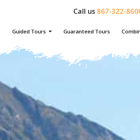
Call us
867-322-860
Guided Tours
Guaranteed Tours
Combin