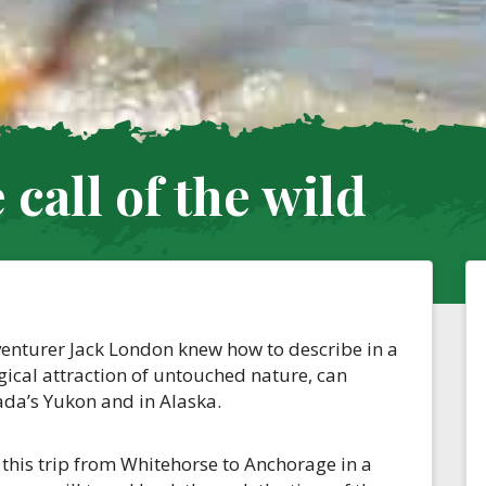
call of the wild
dventurer Jack London knew how to describe in a
agical attraction of untouched nature, can
ada’s Yukon and in Alaska.
this trip from Whitehorse to Anchorage in a