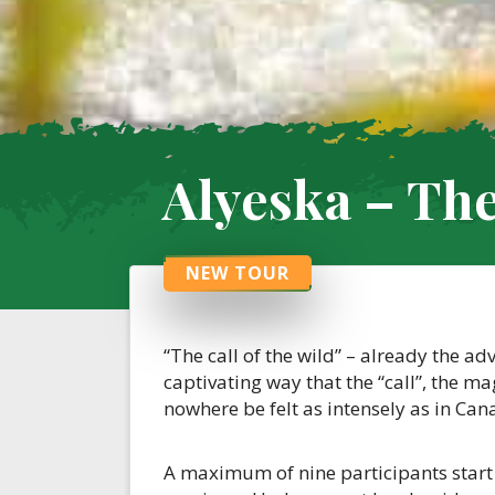
Alyeska – The 
NEW TOUR
“The call of the wild” – already the a
captivating way that the “call”, the m
nowhere be felt as intensely as in Can
A maximum of nine participants start 