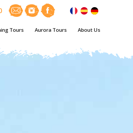
0
ing Tours
Aurora Tours
About Us