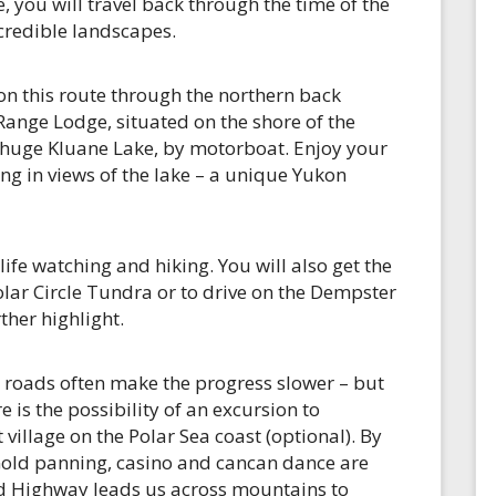
 you will travel back through the time of the
ncredible landscapes.
on this route through the northern back
Range Lodge, situated on the shore of the
e huge Kluane Lake, by motorboat. Enjoy your
ng in views of the lake – a unique Yukon
life watching and hiking. You will also get the
Polar Circle Tundra or to drive on the Dempster
ther highlight.
 roads often make the progress slower – but
 is the possibility of an excursion to
village on the Polar Sea coast (optional). By
Gold panning, casino and cancan dance are
d Highway leads us across mountains to