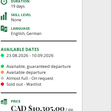
DURATION
19 days
SKILL LEVEL
None
LANGUAGE
English, German
AVAILABLE DATES
23.08.2026 - 10.09.2026
Available, guaranteed departure
Available departure
Almost full - On request
Sold out - Waitlist
PRICE
CAD $
10,305.00
/ pp