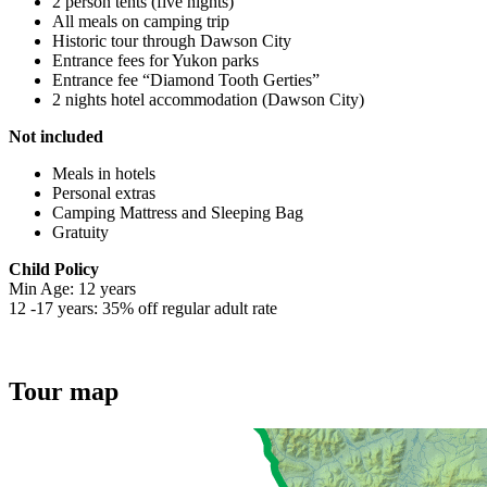
2 person tents (five nights)
All meals on camping trip
Historic tour through Dawson City
Entrance fees for Yukon parks
Entrance fee “Diamond Tooth Gerties”
2 nights hotel accommodation (Dawson City)
Not included
Meals in hotels
Personal extras
Camping Mattress and Sleeping Bag
Gratuity
Child Policy
Min Age: 12 years
12 -17 years: 35% off regular adult rate
Tour map