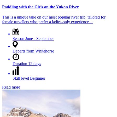
Paddling with the Girls on the Yukon River
This is a unique take on our most popular river trip, tailored for
female travellers who prefer a ladies-only experience....
Season
June - September
Departs from
Whitehorse
Duration
12 days
Skill level
Beginner
Read more