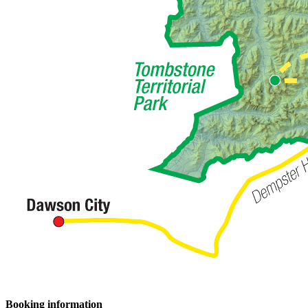
Booking information