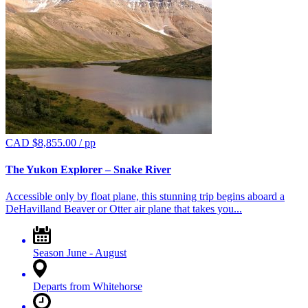
CAD $
8,855.00
/ pp
The Yukon Explorer – Snake River
Accessible only by float plane, this stunning trip begins aboard a
DeHavilland Beaver or Otter air plane that takes you...
Season
June - August
Departs from
Whitehorse