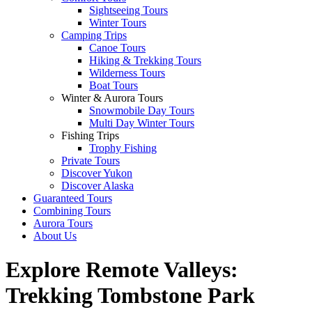
Sightseeing Tours
Winter Tours
Camping Trips
Canoe Tours
Hiking & Trekking Tours
Wilderness Tours
Boat Tours
Winter & Aurora Tours
Snowmobile Day Tours
Multi Day Winter Tours
Fishing Trips
Trophy Fishing
Private Tours
Discover Yukon
Discover Alaska
Guaranteed Tours
Combining Tours
Aurora Tours
About Us
Explore Remote Valleys:
Trekking Tombstone Park