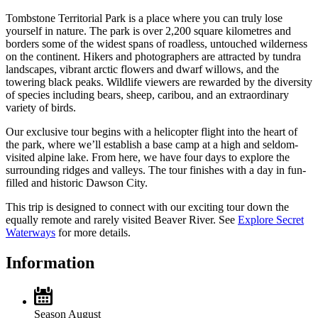
Tombstone Territorial Park is a place where you can truly lose
yourself in nature. The park is over 2,200 square kilometres and
borders some of the widest spans of roadless, untouched wilderness
on the continent. Hikers and photographers are attracted by tundra
landscapes, vibrant arctic flowers and dwarf willows, and the
towering black peaks. Wildlife viewers are rewarded by the diversity
of species including bears, sheep, caribou, and an extraordinary
variety of birds.
Our exclusive tour begins with a helicopter flight into the heart of
the park, where we’ll establish a base camp at a high and seldom-
visited alpine lake. From here, we have four days to explore the
surrounding ridges and valleys. The tour finishes with a day in fun-
filled and historic Dawson City.
This trip is designed to connect with our exciting tour down the
equally remote and rarely visited Beaver River. See
Explore Secret
Waterways
for more details.
Information
Season
August