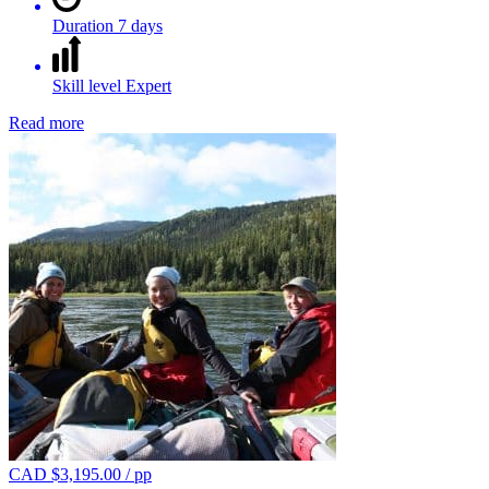
Duration
7 days
Skill level
Expert
Read more
CAD $
3,195.00
/ pp