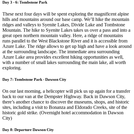
Day 3 - 6: Tombstone Park
These next four days will be spent exploring the magnificent alpine
hills and mountains around our base camp. We’ll hike the mountain
ridges and valleys to Syenite Lakes, Divide Lake and Tombstone
Mountain. The hike to Syenite Lakes takes us over a pass and into a
great open northern mountain valley. Here, a ridge of mountains
runs parallel to the West Blackstone River and it is accessible from
Azure Lake. The ridge allows to get up high and have a look around
at the surrounding landscape. The immediate area surrounding
Azure Lake area provides excellent hiking opportunities as well,
with a number of small lakes surrounding the main lake, all worth
exploring.
Day 7: Tombstone Park - Dawson City
On our last morning, a helicopter will pick us up again for a transfer
back to our van at the Dempster Highway. Back in Dawson City,
there’s another chance to discover the museums, shops, and historic
sites, including a visit to Bonanza and Eldorado Creeks, site of the
historic gold strike. (Overnight hotel accommodation in Dawson
City)
Day 8: Departure Dawson City