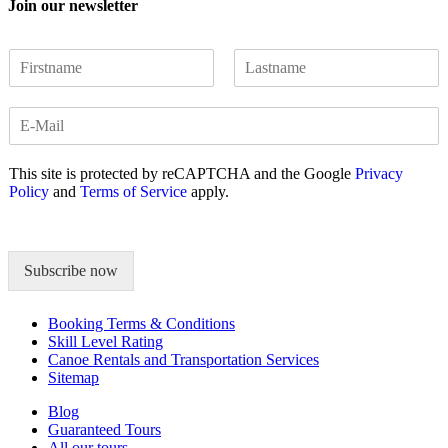
Join our newsletter
N
a
F
L
m
i
a
E
e
r
s
m
*
s
t
a
t
This site is protected by reCAPTCHA and the Google
Privacy
i
Policy
and
Terms of Service
apply.
l
*
Subscribe now
Booking Terms & Conditions
Skill Level Rating
Canoe Rentals and Transportation Services
Sitemap
Blog
Guaranteed Tours
All our tours