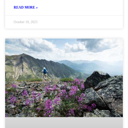
READ MORE »
October 10, 2023