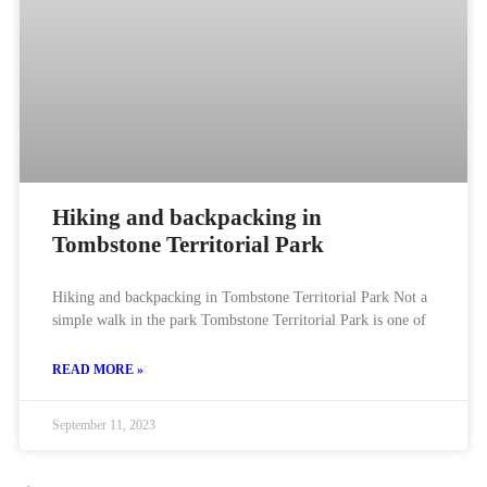
Hiking and backpacking in
Tombstone Territorial Park
Hiking and backpacking in Tombstone Territorial Park Not a
simple walk in the park Tombstone Territorial Park is one of
READ MORE »
September 11, 2023