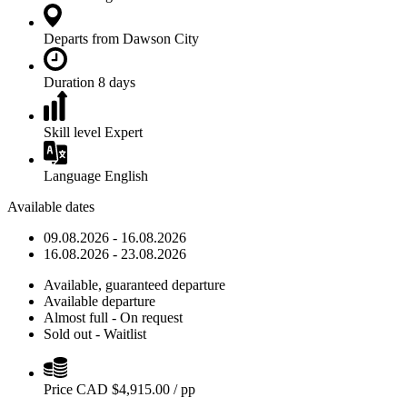
Departs from
Dawson City
Duration
8 days
Skill level
Expert
Language
English
Available dates
09.08.2026 - 16.08.2026
16.08.2026 - 23.08.2026
Available, guaranteed departure
Available departure
Almost full - On request
Sold out - Waitlist
Price
CAD $
4,915.00
/ pp