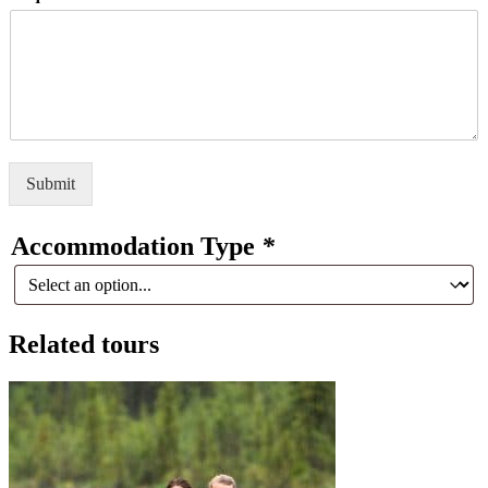
Submit
Accommodation Type
*
Related tours