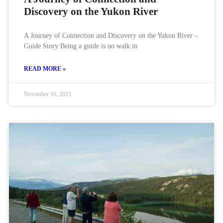
Discovery on the Yukon River
A Journey of Connection and Discovery on the Yukon River –
Guide Story Being a guide is no walk in
READ MORE »
November 16, 2023