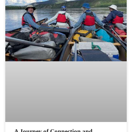
A Journey of Connection and