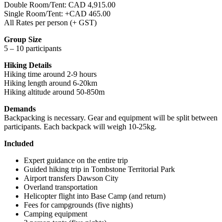
Double Room/Tent: CAD 4,915.00
Single Room/Tent: +CAD 465.00
All Rates per person (+ GST)
Group Size
5 – 10 participants
Hiking Details
Hiking time around 2-9 hours
Hiking length around 6-20km
Hiking altitude around 50-850m
Demands
Backpacking is necessary. Gear and equipment will be split between
participants. Each backpack will weigh 10-25kg.
Included
Expert guidance on the entire trip
Guided hiking trip in Tombstone Territorial Park
Airport transfers Dawson City
Overland transportation
Helicopter flight into Base Camp (and return)
Fees for campgrounds (five nights)
Camping equipment