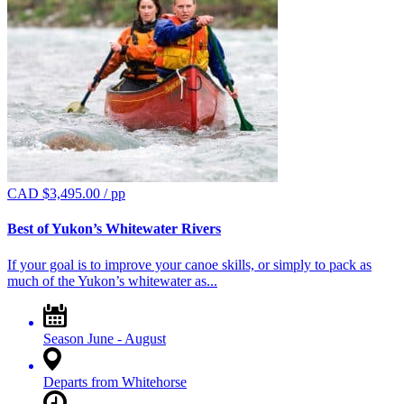
CAD $
3,495.00
/ pp
Best of Yukon’s Whitewater Rivers
If your goal is to improve your canoe skills, or simply to pack as
much of the Yukon’s whitewater as...
Season
June - August
Departs from
Whitehorse