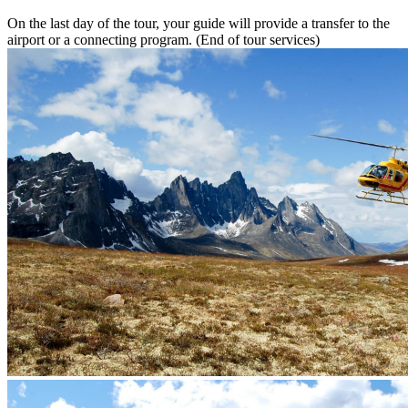
On the last day of the tour, your guide will provide a transfer to the
airport or a connecting program. (End of tour services)