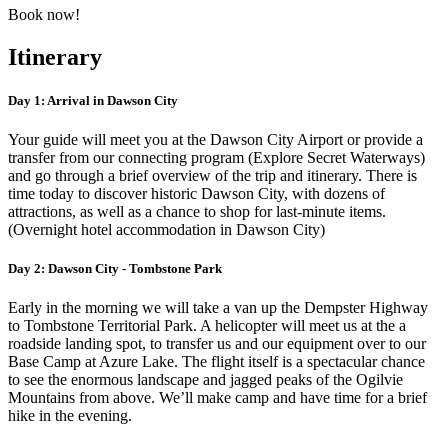
Book now!
Itinerary
Day 1: Arrival in Dawson City
Your guide will meet you at the Dawson City Airport or provide a
transfer from our connecting program (Explore Secret Waterways)
and go through a brief overview of the trip and itinerary. There is
time today to discover historic Dawson City, with dozens of
attractions, as well as a chance to shop for last-minute items.
(Overnight hotel accommodation in Dawson City)
Day 2: Dawson City - Tombstone Park
Early in the morning we will take a van up the Dempster Highway
to Tombstone Territorial Park. A helicopter will meet us at the a
roadside landing spot, to transfer us and our equipment over to our
Base Camp at Azure Lake. The flight itself is a spectacular chance
to see the enormous landscape and jagged peaks of the Ogilvie
Mountains from above. We’ll make camp and have time for a brief
hike in the evening.