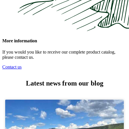
More information
If you would you like to receive our complete product catalog,
please contact us.
Contact us
Latest news from our blog