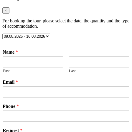
×
For booking the tour, please select the date, the quantity and the type
of accommodation.
Name
*
First
Last
Email
*
Phone
*
Request
*