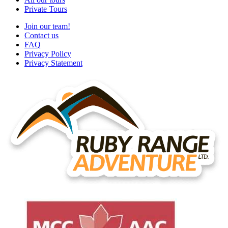
Private Tours
Join our team!
Contact us
FAQ
Privacy Policy
Privacy Statement