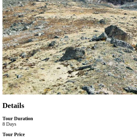
Details
Tour Duration
8 Days
Tour Price