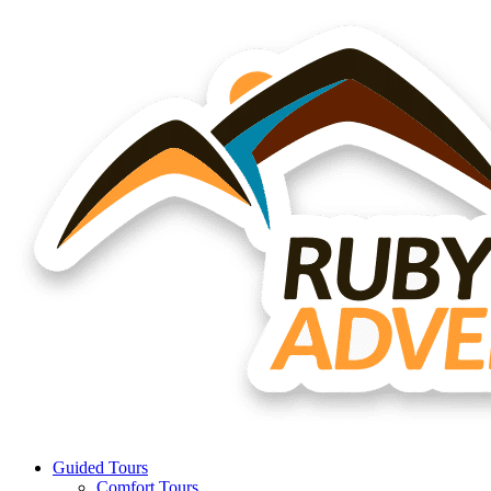
Guided Tours
Comfort Tours