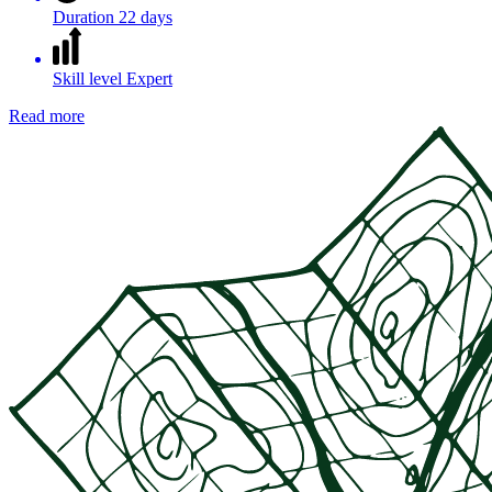
Duration
22 days
Skill level
Expert
Read more