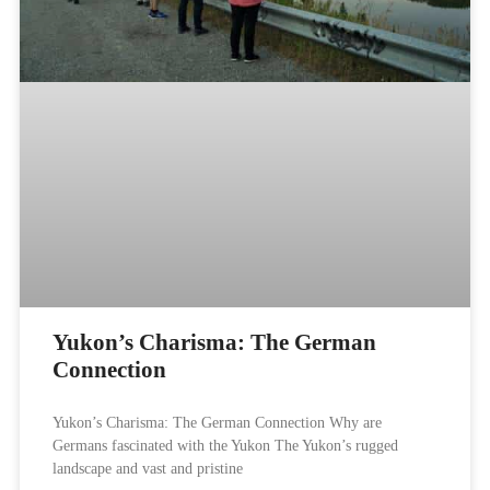
Yukon’s Charisma: The German
Connection​
Yukon’s Charisma: The German Connection Why are
Germans fascinated with the Yukon The Yukon’s rugged
landscape and vast and pristine