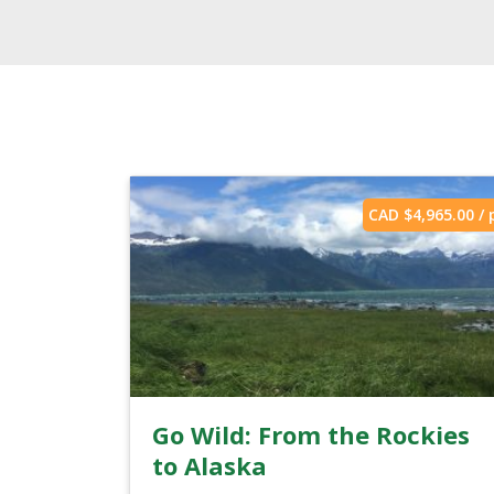
CAD $
4,965.00
/ 
Go Wild: From the Rockies
to Alaska