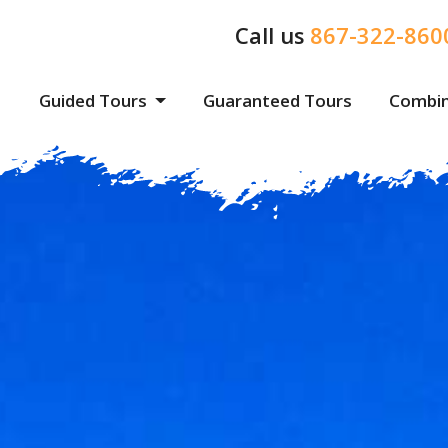
Call us
867-322-860
Guided Tours
Guaranteed Tours
Combin