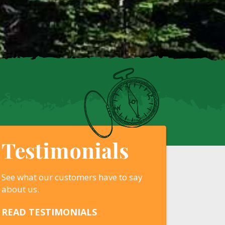
Testimonials
See what our customers have to say
about us.
READ TESTIMONIALS