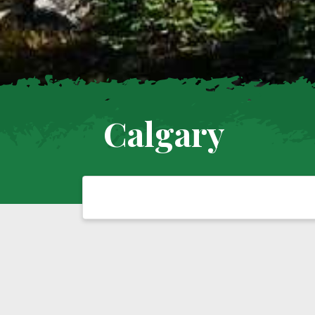
Calgary