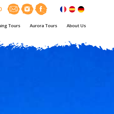
0
ing Tours
Aurora Tours
About Us